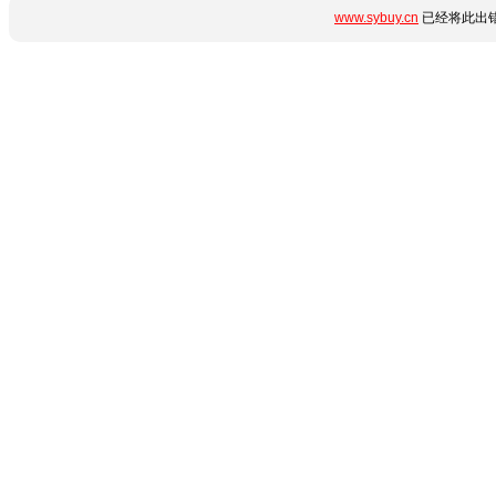
www.sybuy.cn
已经将此出错