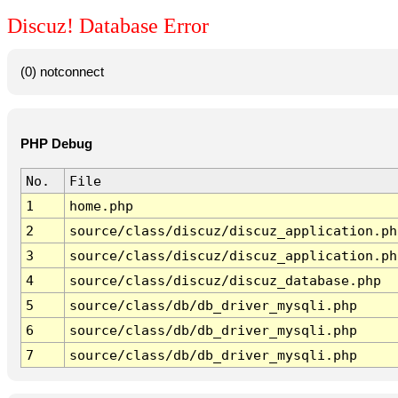
Discuz! Database Error
(0) notconnect
PHP Debug
No.
File
1
home.php
2
source/class/discuz/discuz_application.ph
3
source/class/discuz/discuz_application.ph
4
source/class/discuz/discuz_database.php
5
source/class/db/db_driver_mysqli.php
6
source/class/db/db_driver_mysqli.php
7
source/class/db/db_driver_mysqli.php