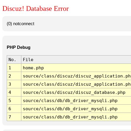
Discuz! Database Error
(0) notconnect
PHP Debug
No.
File
1
home.php
2
source/class/discuz/discuz_application.ph
3
source/class/discuz/discuz_application.ph
4
source/class/discuz/discuz_database.php
5
source/class/db/db_driver_mysqli.php
6
source/class/db/db_driver_mysqli.php
7
source/class/db/db_driver_mysqli.php