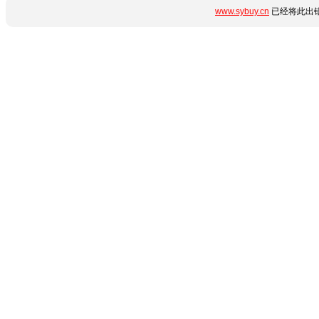
www.sybuy.cn
已经将此出错